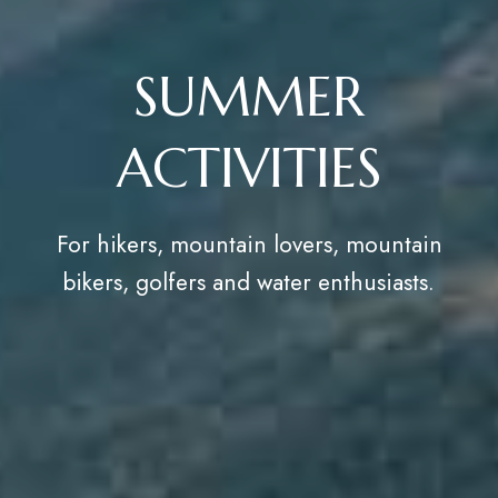
SUMMER
ACTIVITIES
For hikers, mountain lovers, mountain
bikers, golfers and water enthusiasts.