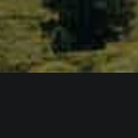
NATURE & WILD
UNLIMITED SUMMER
SUNSHINE & ACTIVITIES