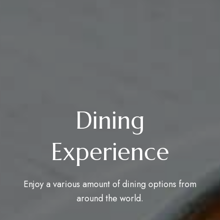
Dining
Experience
Enjoy a various amount of dining options from
around the world.