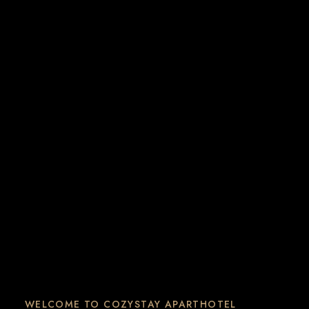
WELCOME TO COZYSTAY APARTHOTEL