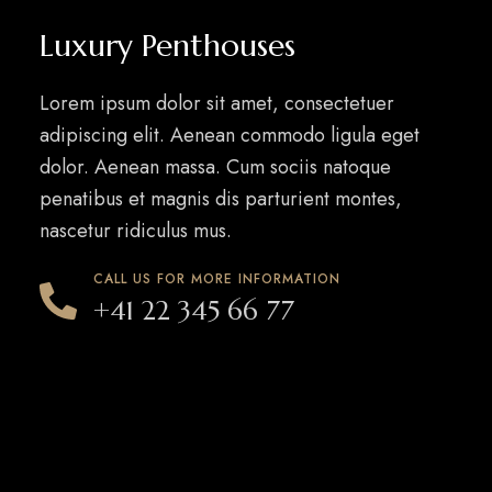
Luxury Penthouses
Lorem ipsum dolor sit amet, consectetuer
adipiscing elit. Aenean commodo ligula eget
dolor. Aenean massa. Cum sociis natoque
penatibus et magnis dis parturient montes,
nascetur ridiculus mus.
CALL US FOR MORE INFORMATION
+41 22 345 66 77