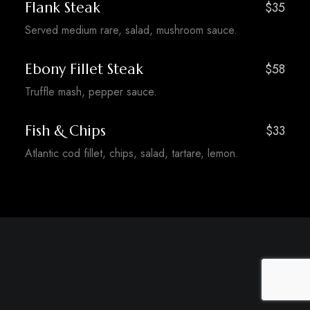
Flank Steak
$35
Served medium rare, salad, mushroom sauce.
Ebony Fillet Steak
$58
Truffle mash, pepper sauce.
Fish & Chips
$33
Atlantic cod fillet, chips, salad, tartare, lemon.