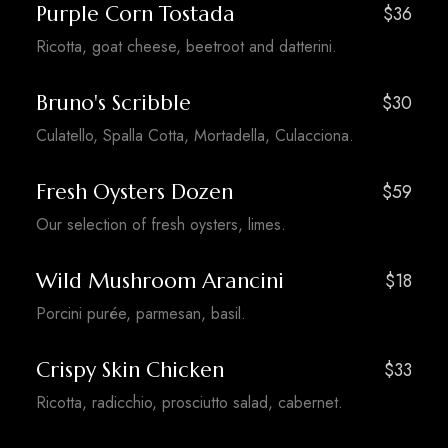
Purple Corn Tostada
$36
Ricotta, goat cheese, beetroot and datterini.
Bruno's Scribble
$30
Culatello, Spalla Cotta, Mortadella, Culacciona.
Fresh Oysters Dozen
$59
Our selection of fresh oysters, limes.
Wild Mushroom Arancini
$18
Porcini purée, parmesan, basil.
Crispy Skin Chicken
$33
Ricotta, radicchio, prosciutto salad, cabernet.